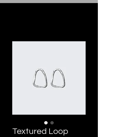
Textured Loop