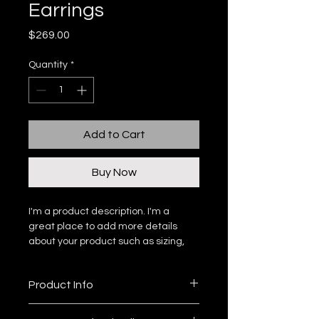
Earrings
Price
$269.00
Quantity
*
Add to Cart
Buy Now
I'm a product description. I'm a 
great place to add more details 
about your product such as sizing, 
material, care instructions and 
cleaning instructions.
Product Info
I'm a great place to add more 