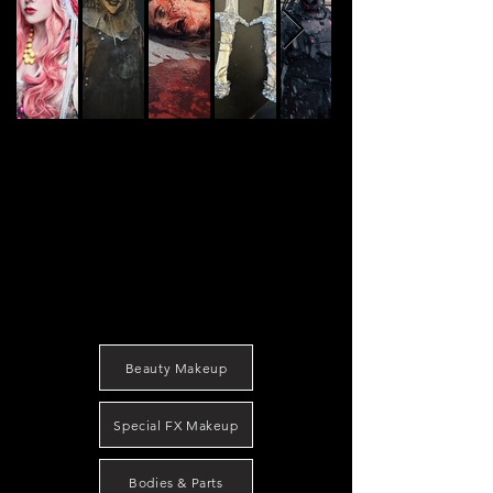
Beauty Makeup
Special FX Makeup
Bodies & Parts