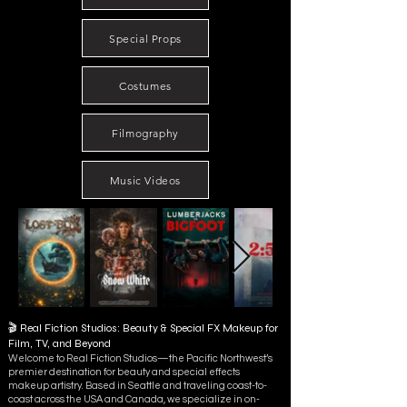
Special Props
Costumes
Filmography
Music Videos
🎬 Real Fiction Studios: Beauty & Special FX Makeup for
Film, TV, and Beyond
Welcome to Real Fiction Studios—the Pacific Northwest’s
premier destination for beauty and special effects
makeup artistry. Based in Seattle and traveling coast-to-
coast across the USA and Canada, we specialize in on-