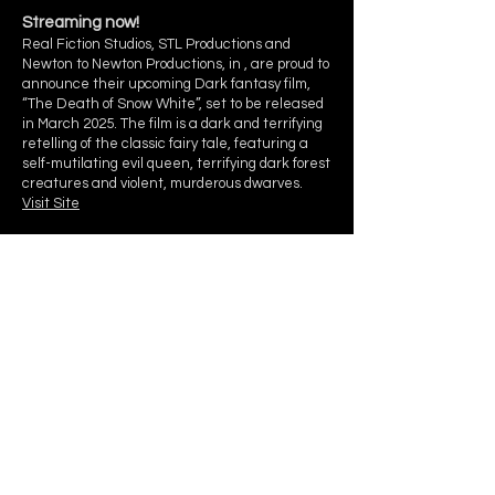
Streaming now!
Real Fiction Studios, STL Productions and
Newton to Newton Productions, in , are proud to
announce their upcoming Dark fantasy film,
“The Death of Snow White”, set to be released
in March 2025. The film is a dark and terrifying
retelling of the classic fairy tale, featuring a
self-mutilating evil queen, terrifying dark forest
creatures and violent, murderous dwarves.
Visit Site
Real Fiction Studios is a Pacific Northwest Makeup
and Special FX group for film, TV, commercial,
editorial & fashion photography, and events serving