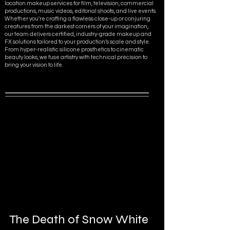
location makeup services for film, television, commercial
productions, music videos, editorial shoots, and live events.
Whether you're crafting a flawless close-up or conjuring
creatures from the darkest corners of your imagination,
our team delivers certified, industry-grade makeup and
FX solutions tailored to your production’s scale and style.
From hyper-realistic silicone prosthetics to cinematic
beauty looks, we fuse artistry with technical precision to
bring your vision to life.
The Death of Snow White